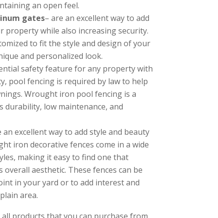
ntaining an open feel.
minum gates
– are an excellent way to add
 property while also increasing security.
omized to fit the style and design of your
nique and personalized look.
ential safety feature for any property with
, pool fencing is required by law to help
nings. Wrought iron pool fencing is a
s durability, low maintenance, and
 an excellent way to add style and beauty
ht iron decorative fences come in a wide
les, making it easy to find one that
 overall aesthetic. These fences can be
oint in your yard or to add interest and
plain area.
 all products that you can purchase from