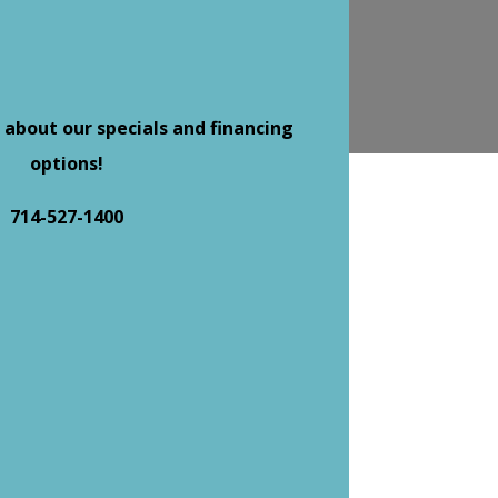
 about our specials and financing
options!
714-527-1400