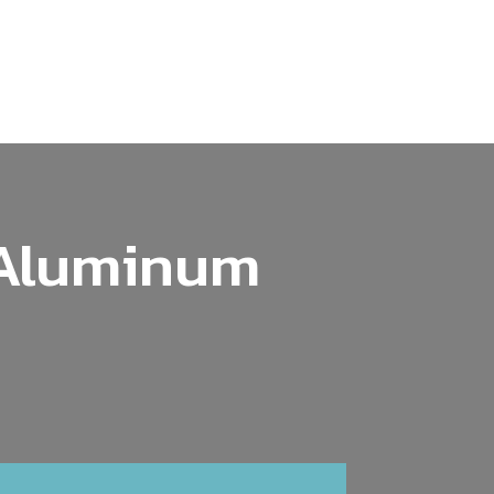
 Aluminum