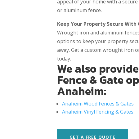
appeal of your home with a secure 
or aluminum fence.
Keep Your Property Secure With
Wrought iron and aluminum fences 
options to keep your property se
away. Get a custom wrought iron o
today.
We also provide
Fence & Gate op
Anaheim:
Anaheim Wood Fences & Gates
Anaheim Vinyl Fencing & Gates
GET A FREE QUOTE