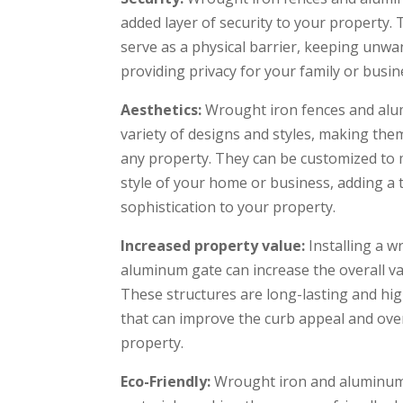
added layer of security to your property.
serve as a physical barrier, keeping unwa
providing privacy for your family or busin
Aesthetics:
Wrought iron fences and alu
variety of designs and styles, making them
any property. They can be customized to 
style of your home or business, adding a
sophistication to your property.
Increased property value:
Installing a w
aluminum gate can increase the overall va
These structures are long-lasting and hi
that can improve the curb appeal and over
property.
Eco-Friendly:
Wrought iron and aluminum 