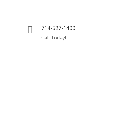
714-527-1400

Call Today!