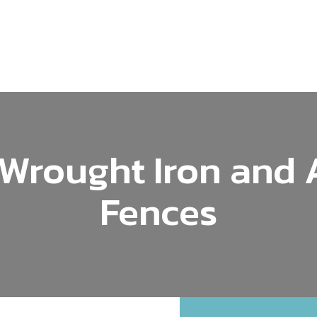
Wrought Iron and
Fences