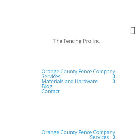

The Fencing Pro Inc.
Orange County Fence Company
Services
Materials and Hardware
Blog
Contact
Orange County Fence Company
Services