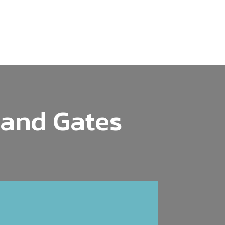
 and Gates