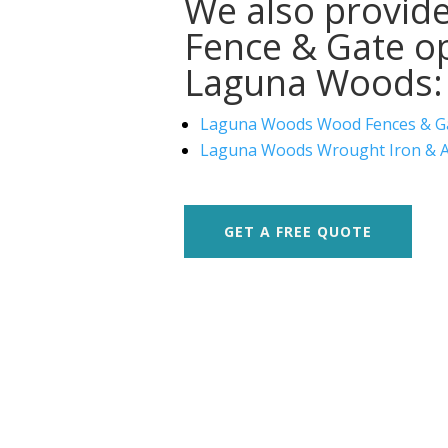
We also provide
Fence & Gate op
Laguna Woods:
Laguna Woods Wood Fences & G
Laguna Woods Wrought Iron & A
GET A FREE QUOTE