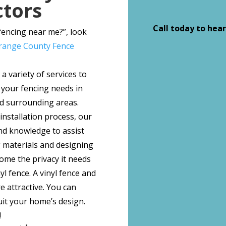
ctors
Call today to hear
 fencing near me?”, look
range County Fence
a variety of services to
 your fencing needs in
 surrounding areas.
 installation process, our
nd knowledge to assist
g materials and designing
home the privacy it needs
yl fence. A vinyl fence and
 attractive. You can
uit your home’s design.
!