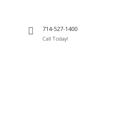
714-527-1400

Call Today!