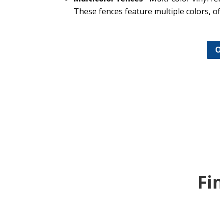
These fences feature multiple colors, of
O
Fi