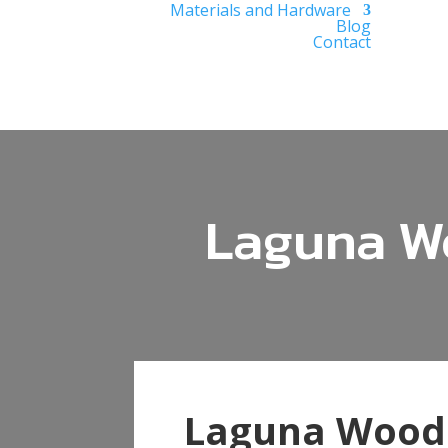
Materials and Hardware
Blog
Contact
Laguna Wo
Laguna Woods