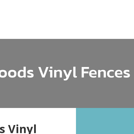
ods Vinyl Fences
 Vinyl