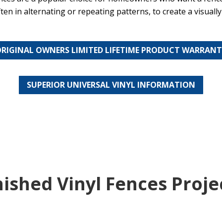
ten in alternating or repeating patterns, to create a visuall
RIGINAL OWNERS LIMITED LIFETIME PRODUCT WARRAN
SUPERIOR UNIVERSAL VINYL INFORMATION
nished Vinyl Fences Proje