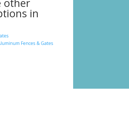
 other
tions in
ates
luminum Fences & Gates