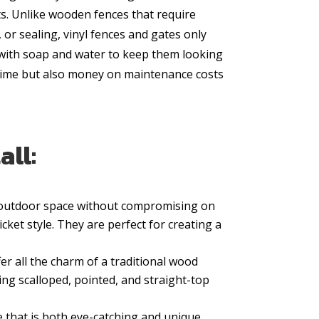
. Unlike wooden fences that require
, or sealing, vinyl fences and gates only
 with soap and water to keep them looking
 time but also money on maintenance costs
all:
e outdoor space without compromising on
icket style. They are perfect for creating a
er all the charm of a traditional wood
ing scalloped, pointed, and straight-top
 that is both eye-catching and unique.