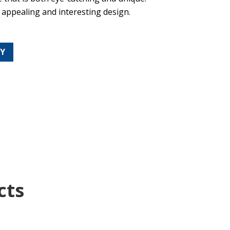
y appealing and interesting design.
TY
cts