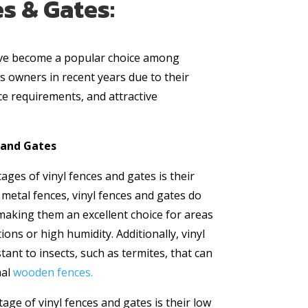
s & Gates:
ave become a popular choice among
owners in recent years due to their
ce requirements, and attractive
s and Gates
ges of vinyl fences and gates is their
 metal fences, vinyl fences and gates do
 making them an excellent choice for areas
ons or high humidity. Additionally, vinyl
tant to insects, such as termites, that can
nal
wooden fences.
age of vinyl fences and gates is their low