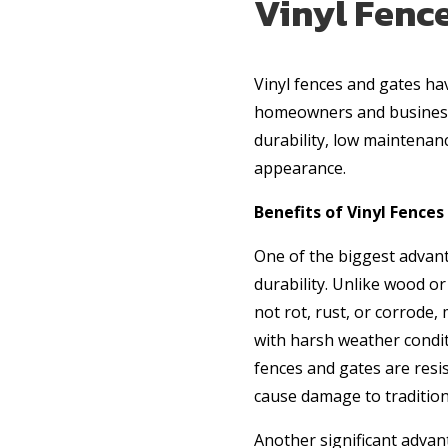
Vinyl Fence
Vinyl fences and gates h
homeowners and business 
durability, low maintenan
appearance.
Benefits of Vinyl Fence
One of the biggest advanta
durability. Unlike wood or
not rot, rust, or corrode,
with harsh weather conditi
fences and gates are resis
cause damage to traditio
Another significant advant