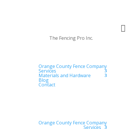

The Fencing Pro Inc.
Orange County Fence Company
Services
Materials and Hardware
Blog
Contact
Orange County Fence Company
Services