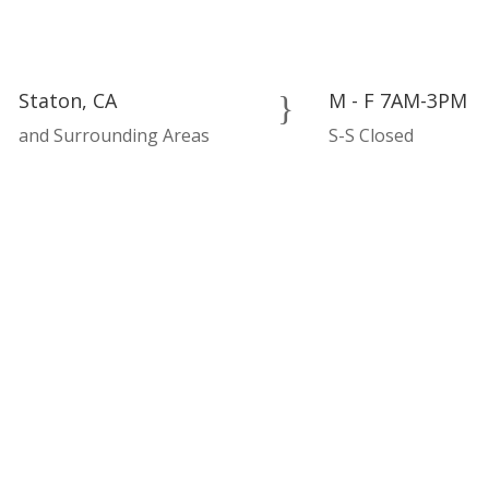
Staton, CA
M - F 7AM-3PM
}
and Surrounding Areas
S-S Closed