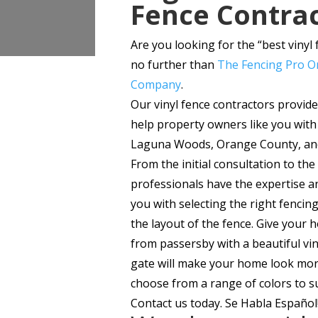
Fence Contra
Are you looking for the “best vinyl
no further than
The Fencing Pro O
Company
.
Our vinyl fence contractors provide 
help property owners like you with
Laguna Woods, Orange County, and
From the initial consultation to the
professionals have the expertise a
you with selecting the right fencin
the layout of the fence. Give your 
from passersby with a beautiful vin
gate will make your home look more
choose from a range of colors to s
Contact us today. Se Habla Español