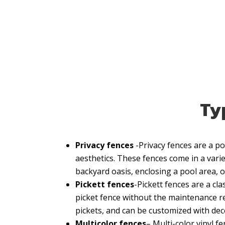
Typ
Privacy fences
-Privacy fences are a 
aesthetics. These fences come in a variet
backyard oasis, enclosing a pool area, o
Pickett fences
-Pickett fences are a cl
picket fence without the maintenance re
pickets, and can be customized with dec
Multicolor fences
– Multi-color vinyl 