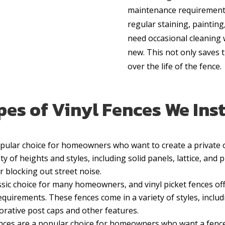
maintenance requirements
regular staining, painting
need occasional cleaning
new. This not only saves
over the life of the fence.
es of Vinyl Fences We Inst
popular choice for homeowners who want to create a privat
y of heights and styles, including solid panels, lattice, and p
r blocking out street noise.
assic choice for many homeowners, and vinyl picket fences off
quirements. These fences come in a variety of styles, includ
orative post caps and other features.
fences are a popular choice for homeowners who want a fence