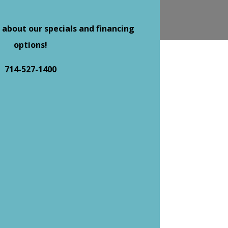
 about our specials and financing
options!
714-527-1400