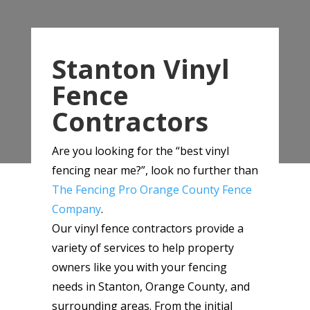
Stanton Vinyl
Fence
Contractors
Are you looking for the “best vinyl
fencing near me?”, look no further than
The Fencing Pro Orange County Fence
Company
.
Our vinyl fence contractors provide a
variety of services to help property
owners like you with your fencing
needs in Stanton, Orange County, and
surrounding areas. From the initial