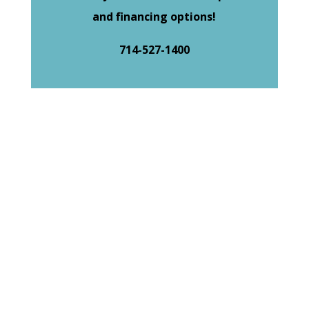
and financing options!
714-527-1400