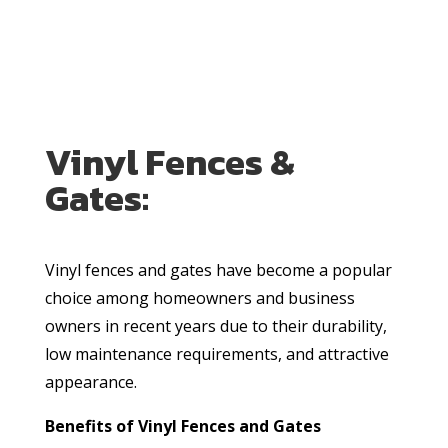
Vinyl Fences &
Gates:
Vinyl fences and gates have become a popular
choice among homeowners and business
owners in recent years due to their durability,
low maintenance requirements, and attractive
appearance.
Benefits of Vinyl Fences and Gates