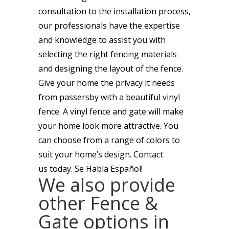
consultation to the installation process,
our professionals have the expertise
and knowledge to assist you with
selecting the right fencing materials
and designing the layout of the fence.
Give your home the privacy it needs
from passersby with a beautiful vinyl
fence. A vinyl fence and gate will make
your home look more attractive. You
can choose from a range of colors to
suit your home’s design. Contact
us today. Se Habla Español!
We also provide
other Fence &
Gate options in