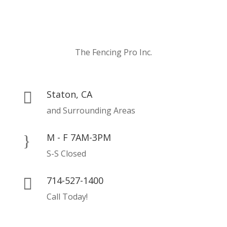
The Fencing Pro Inc.
Staton, CA

and Surrounding Areas
M - F 7AM-3PM
}
S-S Closed
714-527-1400

Call Today!