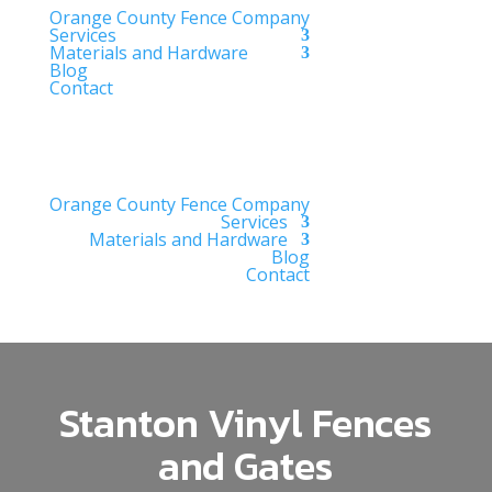
Orange County Fence Company
Services
Materials and Hardware
Blog
Contact
Orange County Fence Company
Services
Materials and Hardware
Blog
Contact
Stanton Vinyl Fences
and Gates