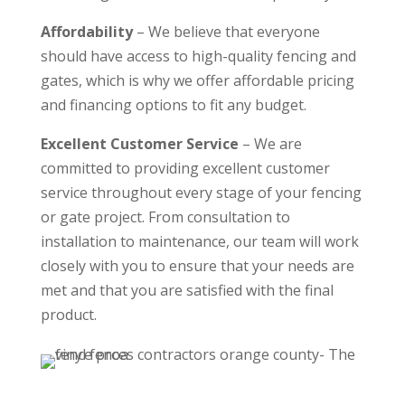
Affordability
– We believe that everyone
should have access to high-quality fencing and
gates, which is why we offer affordable pricing
and financing options to fit any budget.
Excellent Customer Service
– We are
committed to providing excellent customer
service throughout every stage of your fencing
or gate project. From consultation to
installation to maintenance, our team will work
closely with you to ensure that your needs are
met and that you are satisfied with the final
product.