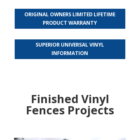
ORIGINAL OWNERS LIMITED LIFETIME
PRODUCT WARRANTY
SUPERIOR UNIVERSAL VINYL
INFORMATION
Finished Vinyl
Fences Projects