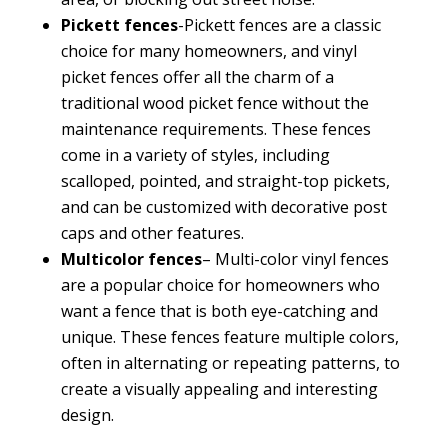
Pickett fences
-Pickett fences are a classic
choice for many homeowners, and vinyl
picket fences offer all the charm of a
traditional wood picket fence without the
maintenance requirements. These fences
come in a variety of styles, including
scalloped, pointed, and straight-top pickets,
and can be customized with decorative post
caps and other features.
Multicolor fences
– Multi-color vinyl fences
are a popular choice for homeowners who
want a fence that is both eye-catching and
unique. These fences feature multiple colors,
often in alternating or repeating patterns, to
create a visually appealing and interesting
design.