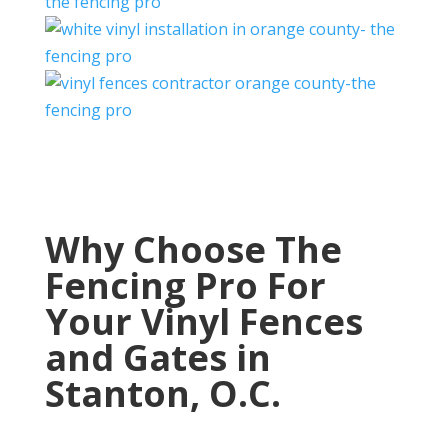
Why Choose The
Fencing Pro For
Your Vinyl Fences
and Gates in
Stanton, O.C.