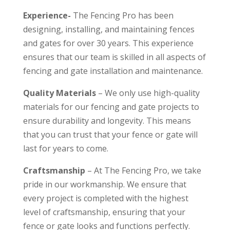
Experience-
The Fencing Pro has been
designing, installing, and maintaining fences
and gates for over 30 years. This experience
ensures that our team is skilled in all aspects of
fencing and gate installation and maintenance.
Quality Materials
– We only use high-quality
materials for our fencing and gate projects to
ensure durability and longevity. This means
that you can trust that your fence or gate will
last for years to come.
Craftsmanship
– At The Fencing Pro, we take
pride in our workmanship. We ensure that
every project is completed with the highest
level of craftsmanship, ensuring that your
fence or gate looks and functions perfectly.