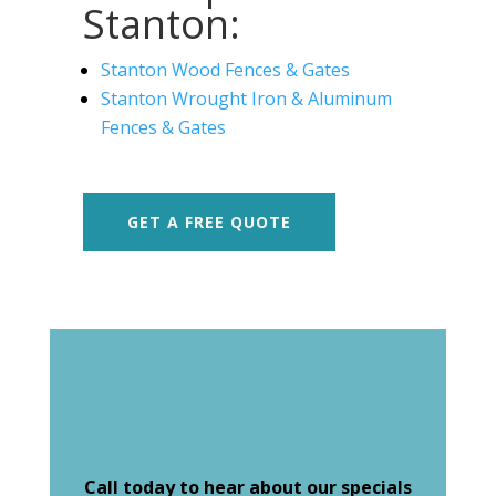
Stanton:
Stanton Wood Fences & Gates
Stanton Wrought Iron & Aluminum
Fences & Gates
GET A FREE QUOTE
Call today to hear about our specials