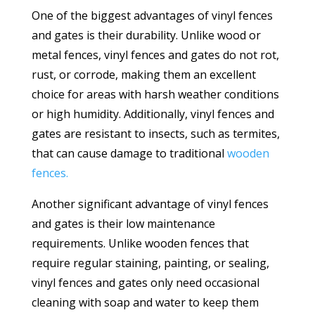
One of the biggest advantages of vinyl fences
and gates is their durability. Unlike wood or
metal fences, vinyl fences and gates do not rot,
rust, or corrode, making them an excellent
choice for areas with harsh weather conditions
or high humidity. Additionally, vinyl fences and
gates are resistant to insects, such as termites,
that can cause damage to traditional
wooden
fences.
Another significant advantage of vinyl fences
and gates is their low maintenance
requirements. Unlike wooden fences that
require regular staining, painting, or sealing,
vinyl fences and gates only need occasional
cleaning with soap and water to keep them