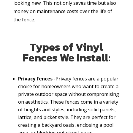
looking new. This not only saves time but also
money on maintenance costs over the life of
the fence.
Types of Vinyl
Fences We Install:
Privacy fences
-Privacy fences are a popular
choice for homeowners who want to create a
private outdoor space without compromising
on aesthetics. These fences come in a variety
of heights and styles, including solid panels,
lattice, and picket style. They are perfect for
creating a backyard oasis, enclosing a pool
area, or blocking out street noise.