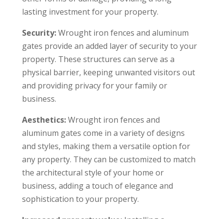
lasting investment for your property.
Security:
Wrought iron fences and aluminum
gates provide an added layer of security to your
property. These structures can serve as a
physical barrier, keeping unwanted visitors out
and providing privacy for your family or
business.
Aesthetics:
Wrought iron fences and
aluminum gates come in a variety of designs
and styles, making them a versatile option for
any property. They can be customized to match
the architectural style of your home or
business, adding a touch of elegance and
sophistication to your property.