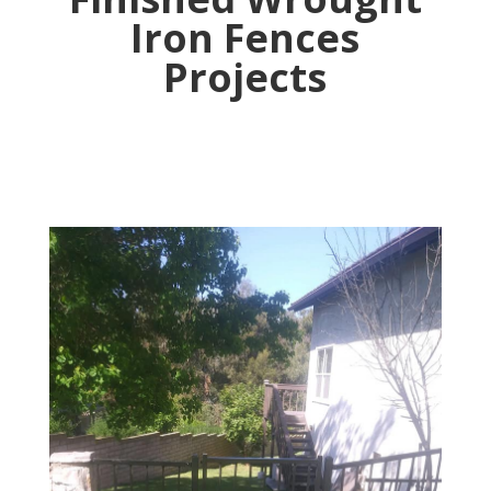
Iron Fences
Projects