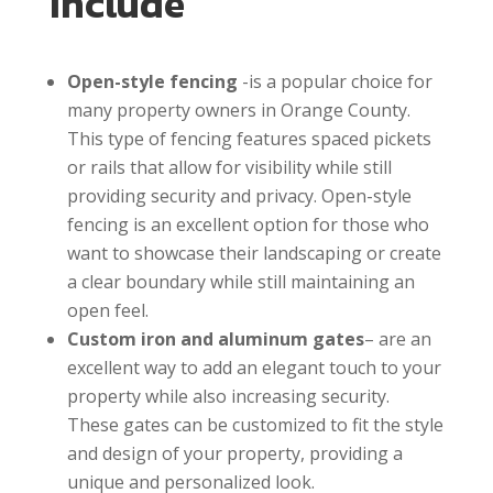
Include
Open-style fencing
-is a popular choice for
many property owners in Orange County.
This type of fencing features spaced pickets
or rails that allow for visibility while still
providing security and privacy. Open-style
fencing is an excellent option for those who
want to showcase their landscaping or create
a clear boundary while still maintaining an
open feel.
Custom iron and aluminum gates
– are an
excellent way to add an elegant touch to your
property while also increasing security.
These gates can be customized to fit the style
and design of your property, providing a
unique and personalized look.