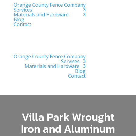
Orange County Fence Company
Services
Materials and Hardware
Blog
Contact
Orange County Fence Company
Services
Materials and Hardware
Blog
Contact
Villa Park Wrought
Iron and Aluminum