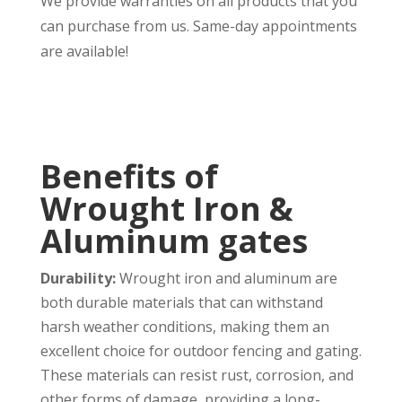
We provide warranties on all products that you
can purchase from us. Same-day appointments
are available!
Benefits of
Wrought Iron &
Aluminum gates
Durability:
Wrought iron and aluminum are
both durable materials that can withstand
harsh weather conditions, making them an
excellent choice for outdoor fencing and gating.
These materials can resist rust, corrosion, and
other forms of damage, providing a long-