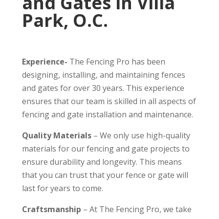
and Gates in Villa
Park, O.C.
Experience-
The Fencing Pro has been
designing, installing, and maintaining fences
and gates for over 30 years. This experience
ensures that our team is skilled in all aspects of
fencing and gate installation and maintenance.
Quality Materials
– We only use high-quality
materials for our fencing and gate projects to
ensure durability and longevity. This means
that you can trust that your fence or gate will
last for years to come.
Craftsmanship
– At The Fencing Pro, we take