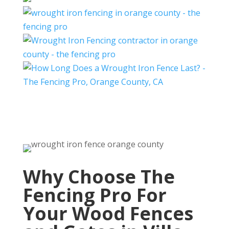
Why Choose The
Fencing Pro For
Your Wood Fences