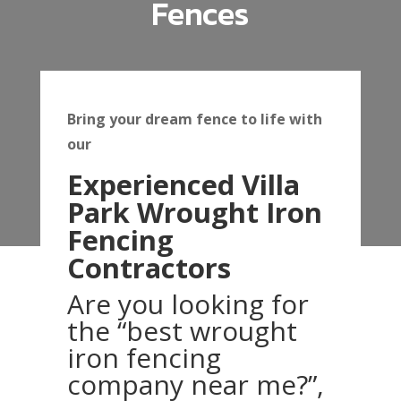
Fences
Bring your dream fence to life with
our
Experienced Villa
Park Wrought Iron
Fencing
Contractors
Are you looking for
the “best wrought
iron fencing
company near me?”,