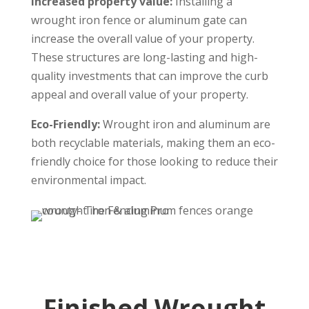
Increased property value:
Installing a
wrought iron fence or aluminum gate can
increase the overall value of your property.
These structures are long-lasting and high-
quality investments that can improve the curb
appeal and overall value of your property.
Eco-Friendly:
Wrought iron and aluminum are
both recyclable materials, making them an eco-
friendly choice for those looking to reduce their
environmental impact.
Finished Wrought