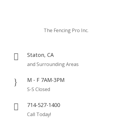
The Fencing Pro Inc.
Staton, CA

and Surrounding Areas
M - F 7AM-3PM
}
S-S Closed
714-527-1400

Call Today!