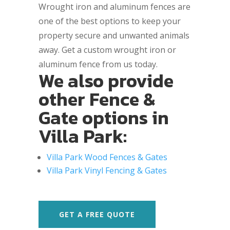
Wrought iron and aluminum fences are
one of the best options to keep your
property secure and unwanted animals
away. Get a custom wrought iron or
aluminum fence from us today.
We also provide
other Fence &
Gate options in
Villa Park:
Villa Park Wood Fences & Gates
Villa Park Vinyl Fencing & Gates
GET A FREE QUOTE