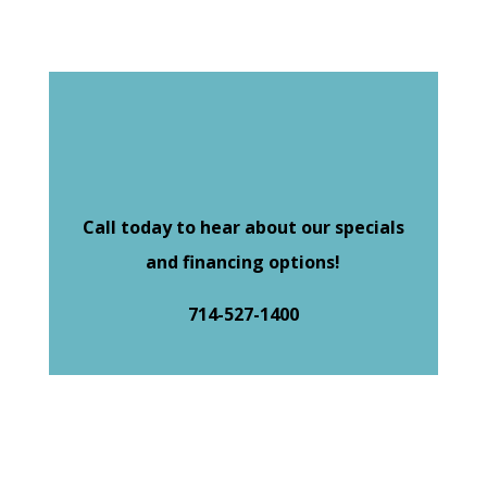
Call today to hear about our specials
and financing options!
714-527-1400