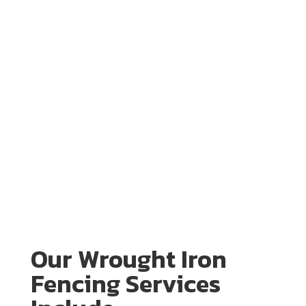
Our Wrought Iron
Fencing Services