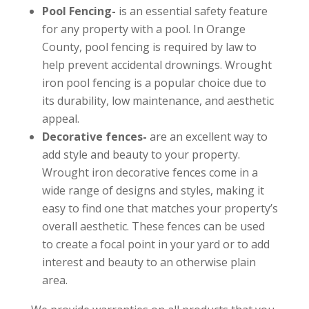
Pool Fencing-
is an essential safety feature
for any property with a pool. In Orange
County, pool fencing is required by law to
help prevent accidental drownings. Wrought
iron pool fencing is a popular choice due to
its durability, low maintenance, and aesthetic
appeal.
Decorative fences-
are an excellent way to
add style and beauty to your property.
Wrought iron decorative fences come in a
wide range of designs and styles, making it
easy to find one that matches your property’s
overall aesthetic. These fences can be used
to create a focal point in your yard or to add
interest and beauty to an otherwise plain
area.