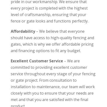
pride in our workmanship. We ensure that
every project is completed with the highest
level of craftsmanship, ensuring that your
fence or gate looks and functions perfectly.
Affordability
– We believe that everyone
should have access to high-quality fencing and
gates, which is why we offer affordable pricing
and financing options to fit any budget.
Excellent Customer Service
– We are
committed to providing excellent customer
service throughout every stage of your fencing
or gate project. From consultation to
installation to maintenance, our team will work
closely with you to ensure that your needs are
met and that you are satisfied with the final
product.