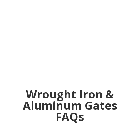
to fence it
in."
Wrought Iron &
Aluminum Gates
FAQs