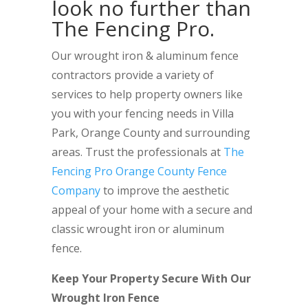
look no further than
The Fencing Pro.
Our wrought iron & aluminum fence
contractors provide a variety of
services to help property owners like
you with your fencing needs in Villa
Park, Orange County and surrounding
areas. Trust the professionals at
The
Fencing Pro Orange County Fence
Company
to improve the aesthetic
appeal of your home with a secure and
classic wrought iron or aluminum
fence.
Keep Your Property Secure With Our
Wrought Iron Fence