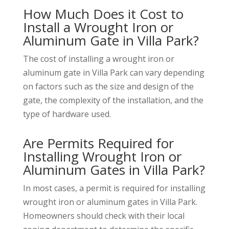
How Much Does it Cost to
Install a Wrought Iron or
Aluminum Gate in Villa Park?
The cost of installing a wrought iron or
aluminum gate in Villa Park can vary depending
on factors such as the size and design of the
gate, the complexity of the installation, and the
type of hardware used.
Are Permits Required for
Installing Wrought Iron or
Aluminum Gates in Villa Park?
In most cases, a permit is required for installing
wrought iron or aluminum gates in Villa Park.
Homeowners should check with their local